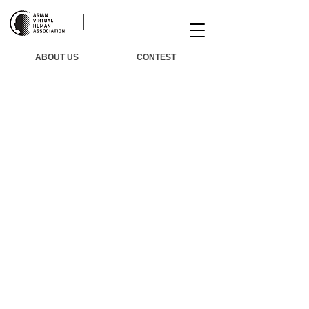
ABOUT US
CONTEST
Winners​
​Agenda
​Judge
Awards
​Trai
ning
​About Us
FAQ