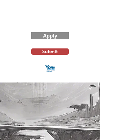
Contest Rules
Apply
Submit