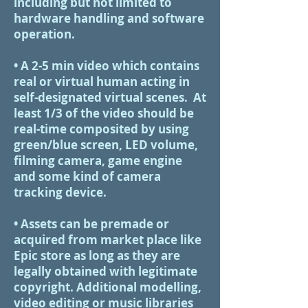
including but not limited to
hardware handling and software
operation.
• A 2-5 min video which contains
real or virtual human acting in
self-designated virtual scenes. At
least 1/3 of the video should be
real-time composited by using
green/blue screen, LED volume,
filming camera, game engine
and some kind of camera
tracking device.
• Assets can be premade or
acquired from market place like
Epic store as long as they are
legally obtained with legitimate
copyright. Additional modelling,
video editing or music libraries