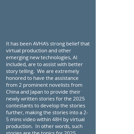
It has been AVHA’s strong belief that
virtual production and other
emerging new technologies, AI
included, are to assist with better
story telling. We are extremely
honored to have the assistance
from 2 prominent novelists from
China and Japan to provide their
newly written stories for the 2025
contestants to develop the stories
further, making the stories into a 2-
5 mins video within 48H by virtual
production. In other words, such
stories are the topics for 2025