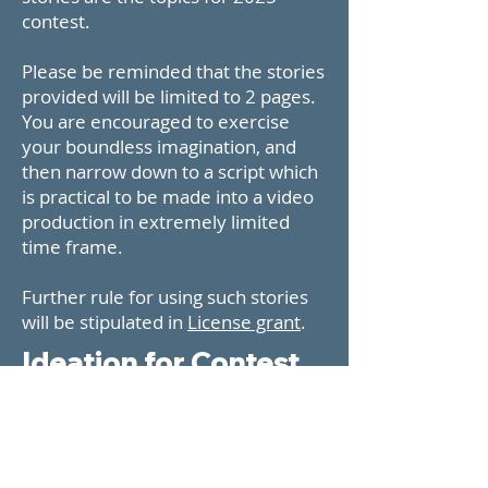
contest.
Please be reminded that the stories
provided will be limited to 2 pages.
You are encouraged to exercise
your boundless imagination, and
then narrow down to a script which
is practical to be made into a video
production in extremely limited
time frame.
Further rule for using such stories
will be stipulated in
License grant
.
Ideation for Contest
Topics