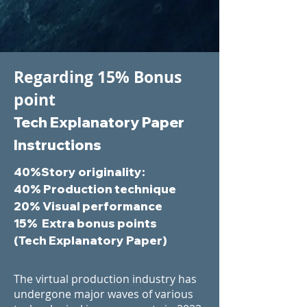
Regarding 15% Bonus
point
Tech Explanatory Paper
Instructions
40%Story originality:
40%
Production technique
20%
Visual performance
15% Extra bonus points
(Tech Explanatory Paper)
The virtual production industry has
undergone major waves of various