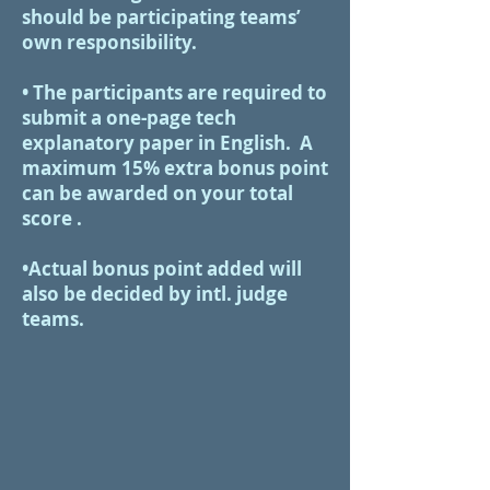
should be participating teams’
own responsibility.
•​ The participants are required to
submit a one-page tech
explanatory paper in English. A
maximum 15% extra bonus point
can be awarded on your total
score .
•Actual bonus point added will
also be decided by intl. judge
teams.