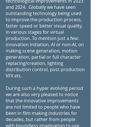
technological improvements in 2023
and 2024. Globally we have seen
outstanding technology being used
to improve the production process,
faster speed or better visual quality,
in various stages for virtual
production. To mention just a few:
innovation initiation, AI or non-AI, on
making scene generation, motion
generation, partial or full character
replacing/creation, lighting
distribution control, post production
VFX etc.
During such a hyper evolving period
we are also very pleased to notice
that the innovative improvements
are not limited to people who have
been in film making industries for
decades, but rather from people
with boundless imagination to use