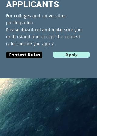
​APPLICANTS
For colleges and universities
participation.
Please download and make sure you
understand
and accept the contest
rules before you apply.
Contest Rules
Apply