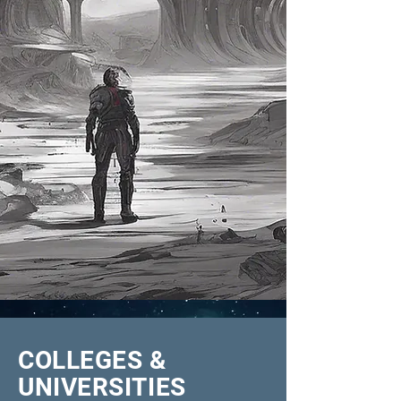
COLLEGES &
UNIVERSITIES