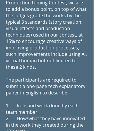
Production Filming Contest, we are
to add a bonus point, on top of what
the judges grade the works by the
typical 3 standards (story creation,
visual effects and production
techniques) used in our contest, at
15% to encourage creative ways of
improving production processes;
such improvements include using AI,
virtual human but not limited to
these 2 kinds.
The participants are required to
submit a one-page tech explanatory
paper in English to describe:
1. Role and work done by each
team member.
2. How/what they have innovated
in the work they created during the