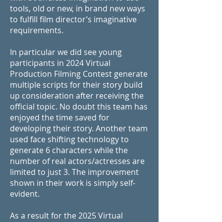
tools, old or new, in brand new ways
to fulfill film director’s imaginative
requirements.
In particular we did see young
participants in 2024 Virtual
Production Filming Contest generate
multiple scripts for their story build
up consideration after receiving the
official topic. No doubt this team has
enjoyed the time saved for
developing their story. Another team
used face shifting technology to
generate 6 characters while the
number of real actors/actresses are
limited to just 3. The improvement
shown in their work is simply self-
evident.
As a result for the 2025 Virtual