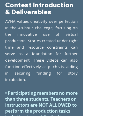
Contest Introduction
& Deliverables
AVHA values creativity over perfection
in the 48-hour challenge, focusing on
the innovative use of virtual
production. Stories created under tight
time and resource constraints can
serve as a foundation for further
development. These videos can also
function effectively as pitch-vis, aiding
in securing funding for story
incubation.
• Participating members no more
than three students. Teachers or
instructors are NOT ALLOWED to
perform the production tasks