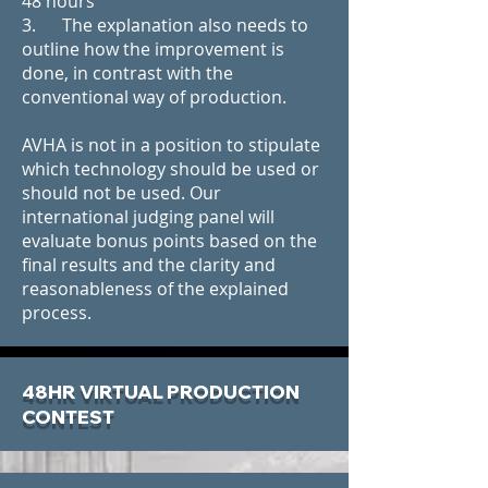
48 hours
3. The explanation also needs to
outline how the improvement is
done, in contrast with the
conventional way of production.
AVHA is not in a position to stipulate
which technology should be used or
should not be used. Our
international judging panel will
evaluate bonus points based on the
final results and the clarity and
reasonableness of the explained
process.
48HR VIRTUAL PRODUCTION
CONTEST