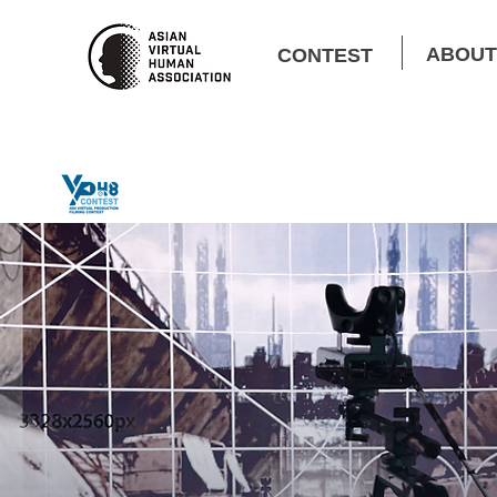
ABOUT
CONTEST
Contest Rules
Winners​