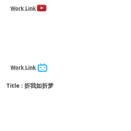
Work Link
Work Link
Title : 折我如折梦