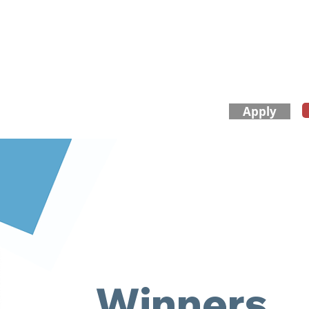
Apply
​About Us
FAQ
Winners