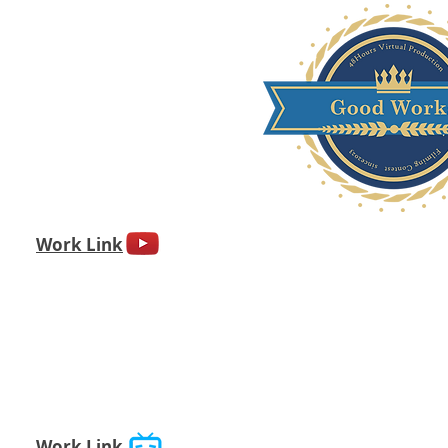
Work Link
Work Link