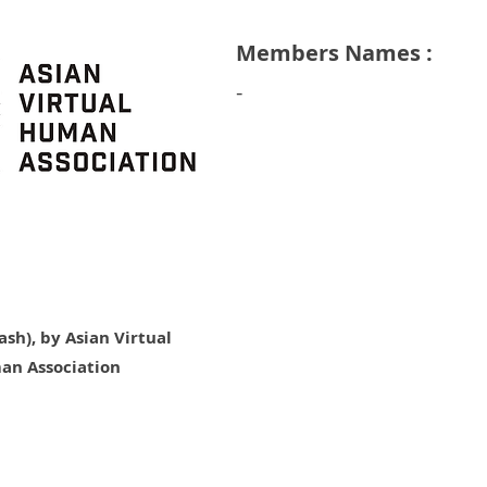
Members Names :
​-
sh), by Asian Virtual
an Association