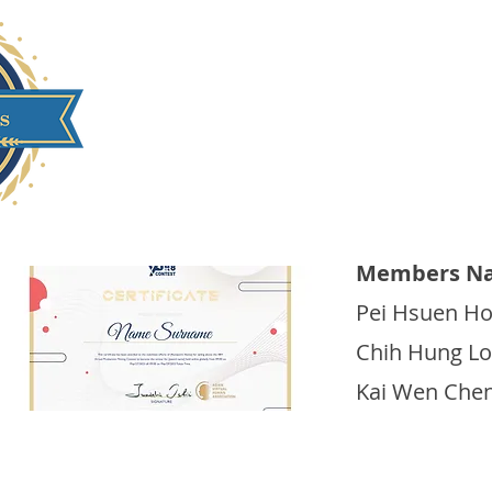
Yuan Ze University
Members Na
Pei Hsuen H
Chih Hung Lo
Kai Wen Che