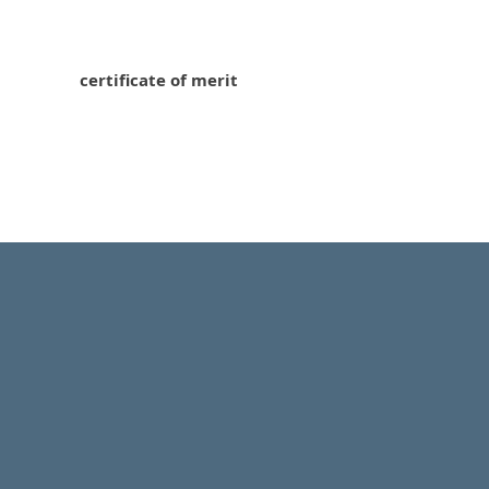
certificate of merit