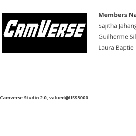
Members N
Sajitha Jahan
Guilherme Si
Laura Baptie
Camverse Studio 2.0, valued@US$5000