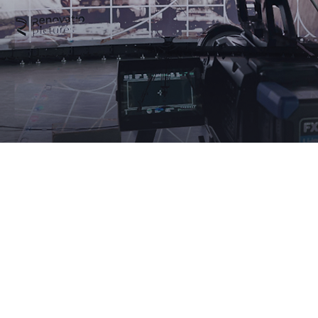
This prize was not conferred