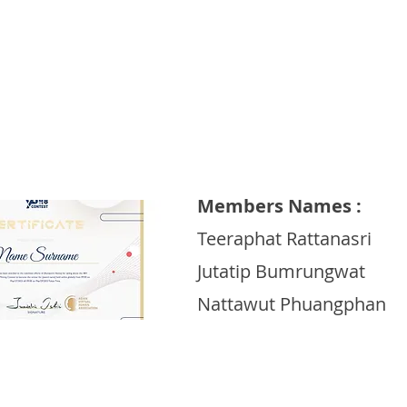
Dhurakij Pundit University
Members Names :
Teeraphat Rattanasri
Jutatip Bumrungwat
Nattawut Phuangphan