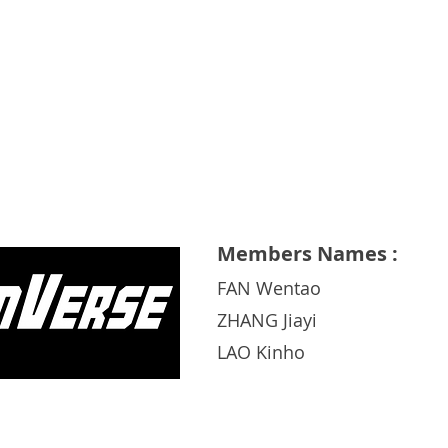
Xiamen University
Members Names :
FAN Wentao
ZHANG Jiayi
LAO Kinho