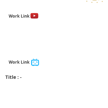
Work Link
Work Link
Title : -