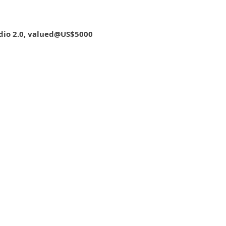
dio 2.0, valued@US$5000
Shanghai Film Art Academy