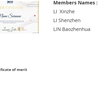
Members Names :
LI Xinzhe
LI Shenzhen
LIN Baozhenhua
ificate of merit