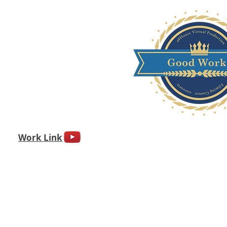
Work Link