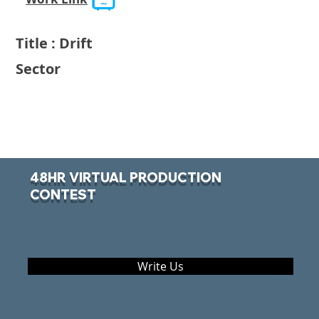
Title : Drift
Sector
48HR VIRTUAL PRODUCTION
CONTEST
Write Us