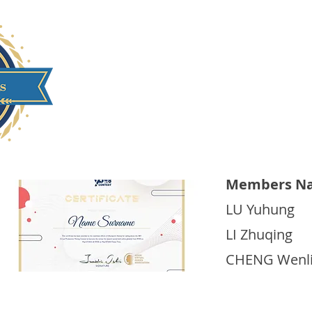
Beijing Film Academ
Members Na
LU Yuhung
LI Zhuqing
CHENG Wenl