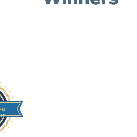
Georgia State Univer