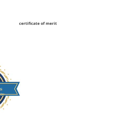
certificate of merit
Xi'an University of