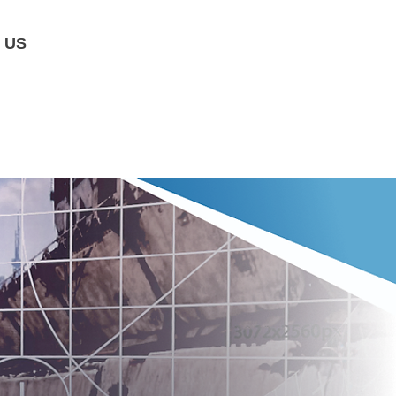
 US
​Agenda
​Judge
Awards
​Trai
ning