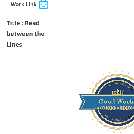
Work Link
Title : Read
between the
Lines