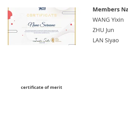
Members Na
WANG Yixin
ZHU Jun
LAN Siyao
certificate of merit